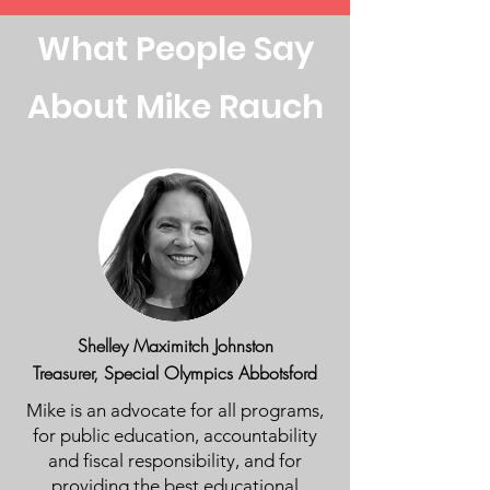
What People Say
About Mike Rauch
Shelley Maximitch Johnston
Treasurer, Special Olympics Abbotsford
Mike is an advocate for all programs,
for public education, accountability
and fiscal responsibility, and for
providing the best educational