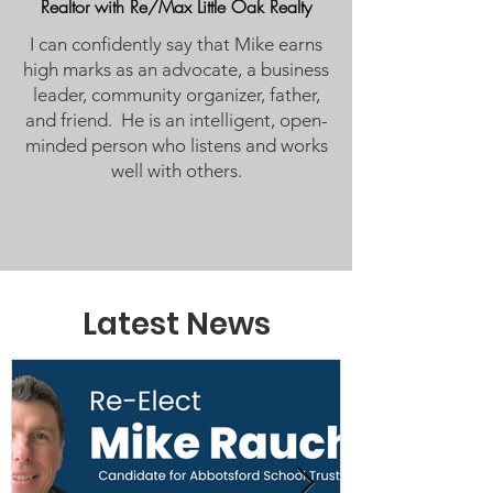
Realtor with Re/Max Little Oak Realty
I can confidently say that Mike earns
high marks as an advocate, a business
leader, community organizer, father,
and friend. He is an intelligent, open-
minded person who listens and works
well with others.
Latest News