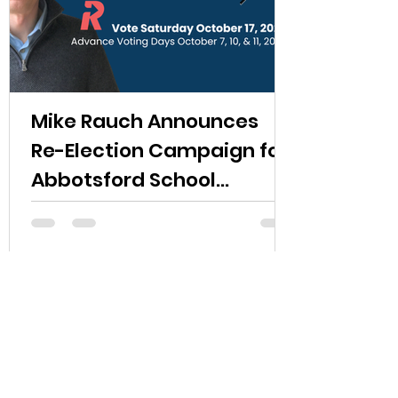
Mike Rauch Announces
Re-Election Campaign for
Abbotsford School
Trustee
Read More
Upcoming Events