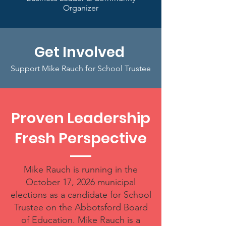
Organizer
Get Involved
Support Mike Rauch for School Trustee
Proven Leadership
Fresh Perspective
Mike Rauch is running in the
October 17, 2026 municipal
elections as a candidate for School
Trustee on the Abbotsford Board
of Education. Mike Rauch is a