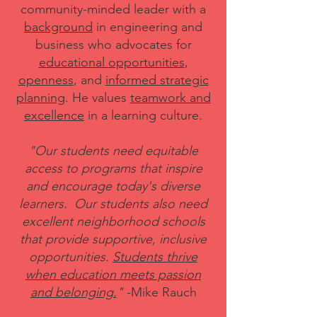
community-minded leader with a
background
in engineering and
business who advocates for
educational opportunities
,
openness
, and
informed strategic
planning
. He values
teamwork and
excellence
in a learning culture.
"Our students need equitable
access to programs that inspire
and encourage today's diverse
learners. Our students also need
excellent neighborhood schools
that provide supportive, inclusive
opportunities
.
Students thrive
when education meets passion
and belonging.
"
-Mike Rauch