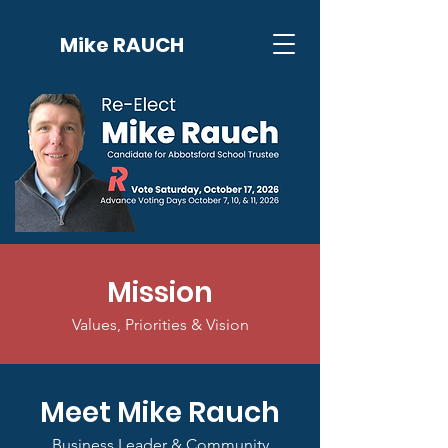
Mike RAUCH
Mission
Values, Priorities & Vision
Meet Mike Rauch
Business Leader & Community