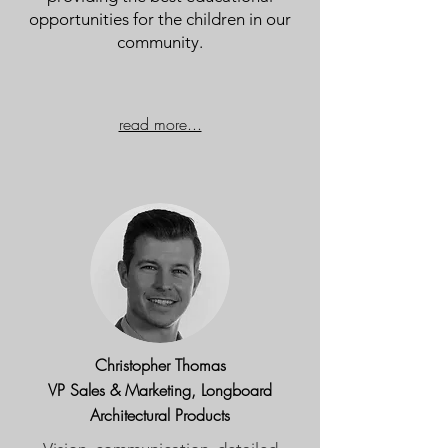
opportunities for the children in our
community.
read more...
Christopher Thomas
VP Sales & Marketing, Longboard
Architectural Products