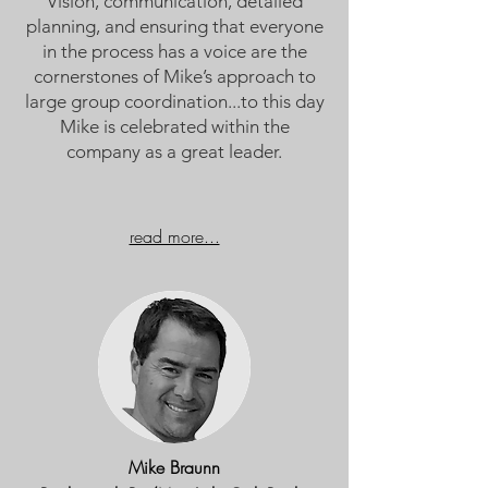
Vision, communication, detailed
planning, and ensuring that everyone
in the process has a voice are the
cornerstones of Mike’s approach to
large group coordination...t
o this day
Mike is celebrated within the
company as a great leader.
read more...
Mike Braunn