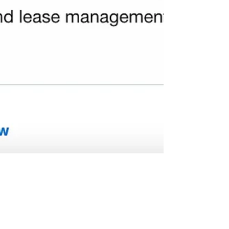
Mike Rauch for Abbotsford School Trustee
Jul 26, 2022
2 min read