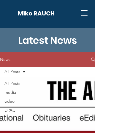
Mike RAUCH
Latest News
News
All Posts
All Posts
media
video
DPAC