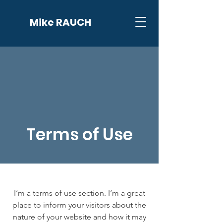
Mike RAUCH
Terms of Use
I’m a terms of use section. I’m a great
place to inform your visitors about the
nature of your website and how it may