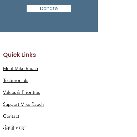
Donate
Quick Links
Meet Mike Rauch
Testimonials
Values
& Priorities
Support Mike Rauch
Contact
ਪੰਜਾਬੀ ਖਬਰਾਂ