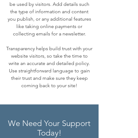
be used by visitors. Add details such
the type of information and content
you publish, or any additional features
like taking online payments or
collecting emails for a newsletter.
Transparency helps build trust with your
website visitors, so take the time to
write an accurate and detailed policy.
Use straightforward language to gain
their trust and make sure they keep
coming back to your site!
We Need Your Support
Today!