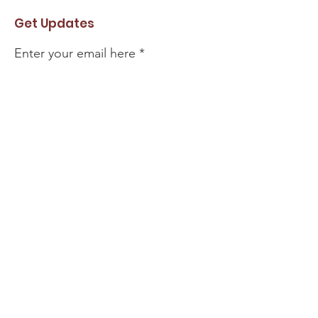
Get Updates
Enter your email here
Sign Up!
#MikeRauchProvenLeadership
@MikeRauchAbby